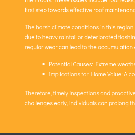
first step towards effective roof maintenan
The harsh climate conditions in this region
due to heavy rainfall or deteriorated flashin
regular wear can lead to the accumulation 
Potential Causes: Extreme weather
Implications for Home Value: A co
Therefore, timely inspections and proacti
challenges early, individuals can prolong th