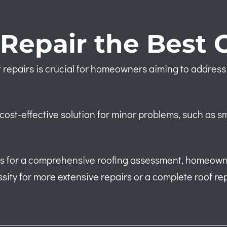
Repair the Best 
 repairs is crucial for homeowners aiming to address 
cost-effective solution for minor problems, such as s
als for a comprehensive roofing assessment, homeown
ssity for more extensive repairs or a complete roof re