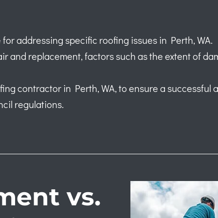
 for addressing specific roofing issues in Perth, WA.
r and replacement, factors such as the extent of da
roofing contractor in Perth, WA, to ensure a successful
cil regulations.
ment vs.