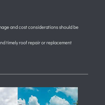
mage and cost considerations should be
 and timely roof repair or replacement