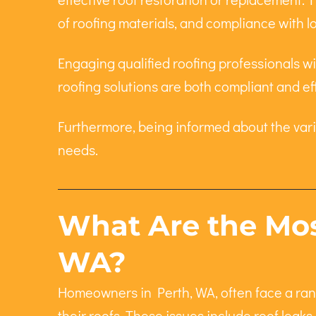
of roofing materials, and compliance with l
Engaging qualified roofing professionals wit
roofing solutions are both compliant and ef
Furthermore, being informed about the var
needs.
What Are the Mos
WA?
Homeowners in Perth, WA, often face a rang
their roofs. These issues include roof leak