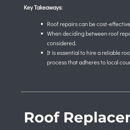
Key Takeaways:
Roof repairs can be cost-effective
When deciding between roof repai
considered.
It is essential to hire a reliable 
process that adheres to local coun
Roof Replace