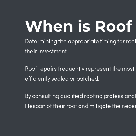
When is Roof 
Determining the appropriate timing for roof
their investment.
Roof repairs frequently represent the most 
efficiently sealed or patched.
By consulting qualified roofing profession
lifespan of their roof and mitigate the nece