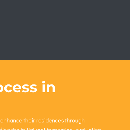
cess in
 enhance their residences through
ing the initial roof inspection, evaluation