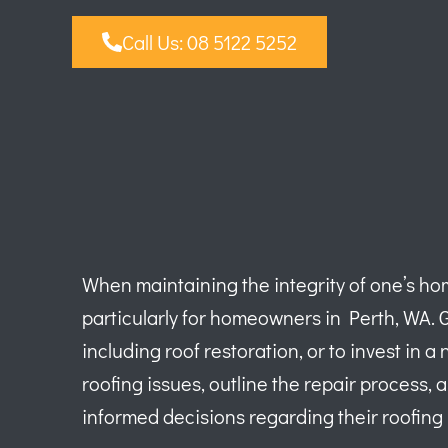
Call Us: 08 5122 5252
When maintaining the integrity of one’s hom
particularly for homeowners in Perth, WA. 
including roof restoration, or to invest in
roofing issues, outline the repair process, 
informed decisions regarding their roofing