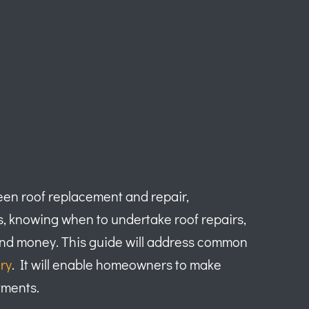
ween roof replacement and repair,
s, knowing when to undertake roof repairs,
me and money. This guide will address common
ry
. It will enable homeowners to make
tments.