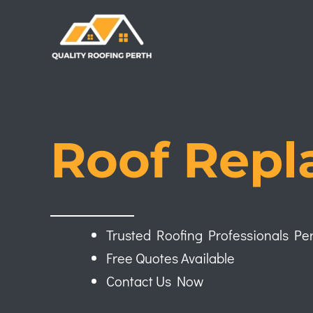
Skip
to
content
Roof Repl
Trusted Roofing Professionals Pe
Free Quotes Available
Contact Us Now