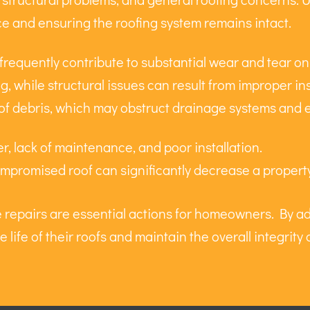
ce and ensuring the roofing system remains intact.
 frequently contribute to substantial wear and tear on
g, while structural issues can result from improper ins
of debris, which may obstruct drainage systems and 
, lack of maintenance, and poor installation.
mpromised roof can significantly decrease a property
ve repairs are essential actions for homeowners. By 
e life of their roofs and maintain the overall integrit