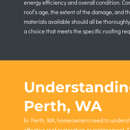
energy efficiency and overall condition. Co
roof’s age, the extent of the damage, and th
materials available should all be thorough
a choice that meets the specific roofing re
Understanding
Perth, WA
In Perth, WA, homeowners need to understa
effective roof restoration or replacement. T