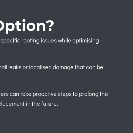
Option?
specific roofing issues while optimising
mall leaks or localised damage that can be
ers can take proactive steps to prolong the
placement in the future.