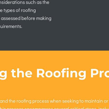
nsiderations such as the
e types of roofing
ly assessed before making
quirements.
 the Roofing Pro
nd the roofing process when seeking to maintain or
his process encompasses several critical steps, includ