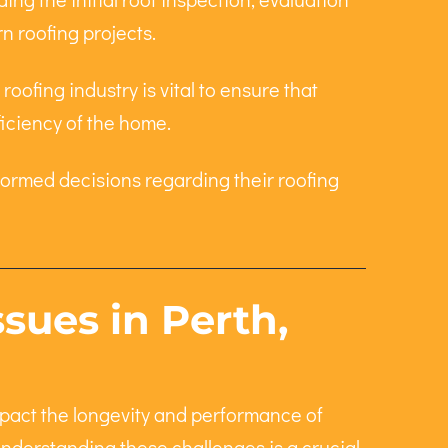
n roofing projects.
oofing industry is vital to ensure that
ficiency of the home.
ormed decisions regarding their roofing
ues in Perth,
mpact the longevity and performance of
Understanding these challenges is a crucial