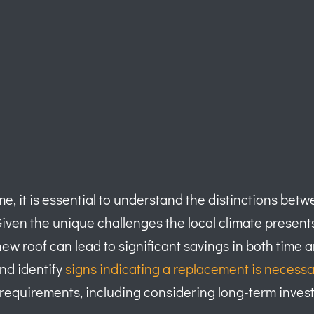
e, it is essential to understand the distinctions bet
Given the unique challenges the local climate present
 a new roof can lead to significant savings in both ti
and identify
signs indicating a replacement is necessa
 requirements, including considering long-term inves