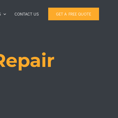
S
CONTACT US
GET A FREE QUOTE
Repair