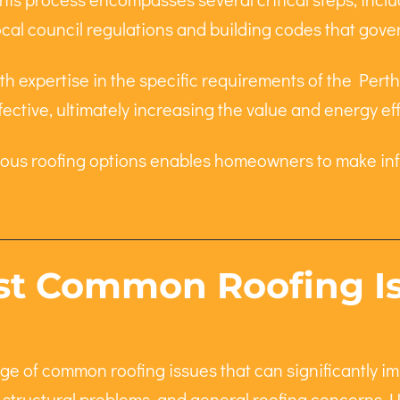
ocal council regulations and building codes that gover
h expertise in the specific requirements of the Perth r
fective, ultimately increasing the value and energy ef
ious roofing options enables homeowners to make inf
t Common Roofing Iss
e of common roofing issues that can significantly i
s, structural problems, and general roofing concerns. 