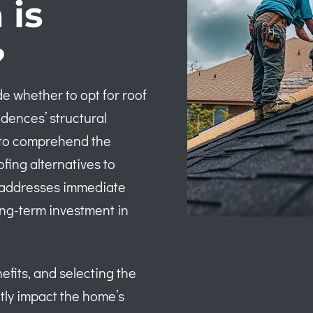
 is
?
e whether to opt for roof
idences’ structural
al to comprehend the
ing alternatives to
y addresses immediate
ong-term investment in
efits, and selecting the
tly impact the home’s