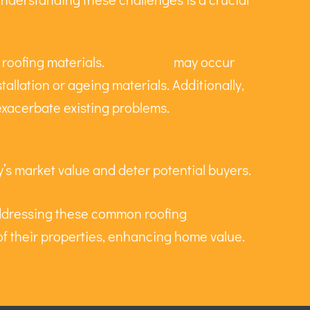
 roofing materials.
Roof leaks
may occur
tallation or ageing materials. Additionally,
exacerbate existing problems.
’s market value and deter potential buyers.
addressing these common roofing
y of their properties, enhancing home value.