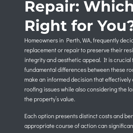
Repair: Which
Right for You
Homeowners in Perth, WA, frequently decid
replacement or repair to preserve their res
integrity and aesthetic appeal. It is cruci
fundamental differences between these roof
make an informed decision that effectivel
roofing issues while also considering the l
the property’s value.
Each option presents distinct costs and ben
appropriate course of action can significan