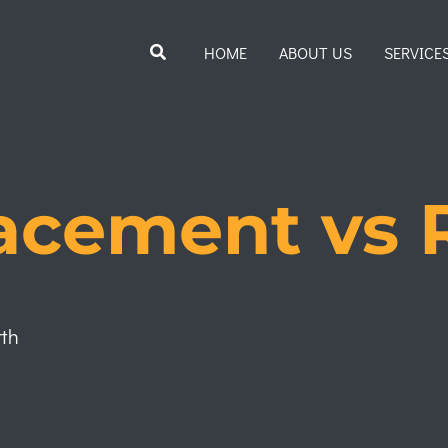
Search
HOME
ABOUT US
SERVICE
acement vs 
rth